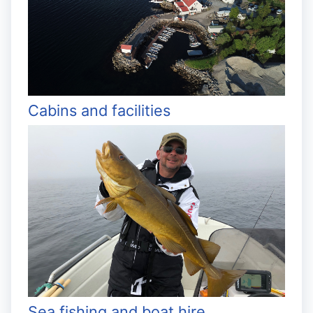
Cabins and facilities
Sea fishing and boat hire