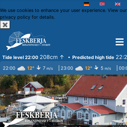
Select your language
We use cookies to enhance your user experience.
View our
privacy policy
for details.
✖
208cm
↑
22:2
Tide level 22:00
• Predicted high tide
↓
↓
22:00
12°
7
23:00
12°
5
00
m/s
m/s