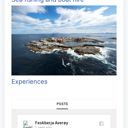
Experiences
POSTS
Feskberja Averøy
1 year ago