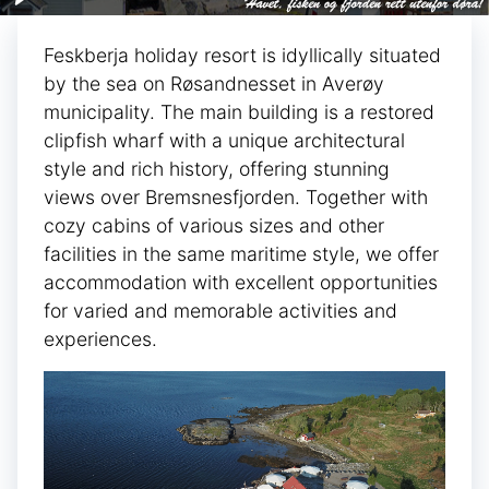
Feskberja holiday resort is idyllically situated
by the sea on Røsandnesset in Averøy
municipality. The main building is a restored
clipfish wharf with a unique architectural
style and rich history, offering stunning
views over Bremsnesfjorden. Together with
cozy cabins of various sizes and other
facilities in the same maritime style, we offer
accommodation with excellent opportunities
for varied and memorable activities and
experiences.