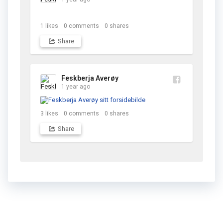
1
likes
0
comments
0
shares
Share
Feskberja Averøy
1 year ago
3
likes
0
comments
0
shares
Share