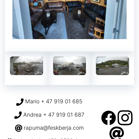
Mario + 47 919 01 685
Andrea + 47 919 01 687
rapuma@feskberja.com