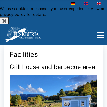
Select your language
We use cookies to enhance your user experience.
View our
privacy policy
for details.
✖
Facilities
Grill house and barbecue area