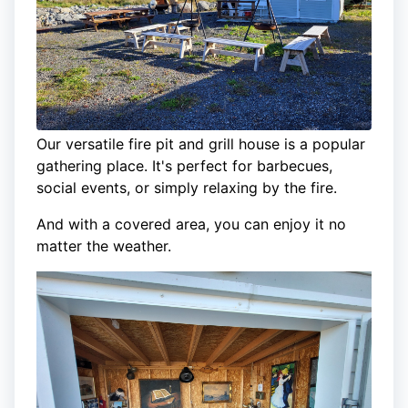
Our versatile fire pit and grill house is a popular
gathering place. It's perfect for barbecues,
social events, or simply relaxing by the fire.
And with a covered area, you can enjoy it no
matter the weather.